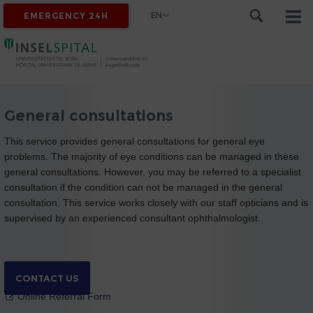
EN
EMERGENCY 24H
General consultations
This service provides general consultations for general eye
problems. The majority of eye conditions can be managed in these
general consultations. However, you may be referred to a specialist
consultation if the condition can not be managed in the general
consultation. This service works closely with our staff opticians and is
supervised by an experienced consultant ophthalmologist.
CONTACT US
Online Referral Form