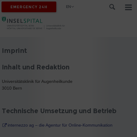
EN
EMERGENCY 24H
Imprint
Inhalt und Redaktion
Universitätsklinik für Augenheilkunde
3010 Bern
Technische Umsetzung und Betrieb
internezzo ag – die Agentur für Online-Kommunikation