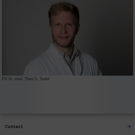
PD Dr. med. Theo G. Seiler
Contact