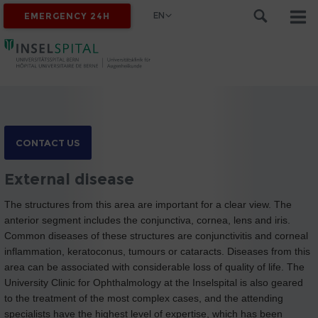
EN
EMERGENCY 24H
CONTACT US
External disease
The structures from this area are important for a clear view. The
anterior segment includes the conjunctiva, cornea, lens and iris.
Common diseases of these structures are conjunctivitis and corneal
inflammation, keratoconus, tumours or cataracts. Diseases from this
area can be associated with considerable loss of quality of life. The
University Clinic for Ophthalmology at the Inselspital is also geared
to the treatment of the most complex cases, and the attending
specialists have the highest level of expertise, which has been