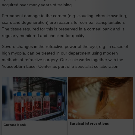
acquired over many years of training.
Permanent damage to the cornea (e.g. clouding, chronic swelling,
scars and degeneration) are reasons for corneal transplantation.
The tissue required for this is preserved in a corneal bank and is
regularly monitored and checked for quality.
Severe changes in the refractive power of the eye, e.g. in cases of
high myopia, can be treated in our department using modern
methods of refractive surgery. Our clinic works together with the
YouseeBärn Laser Center as part of a specialist collaboration.
Surgical interventions
Cornea bank