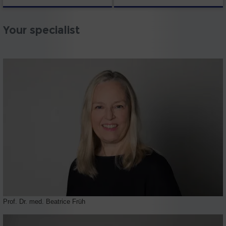
Your specialist
Prof. Dr. med. Beatrice Früh