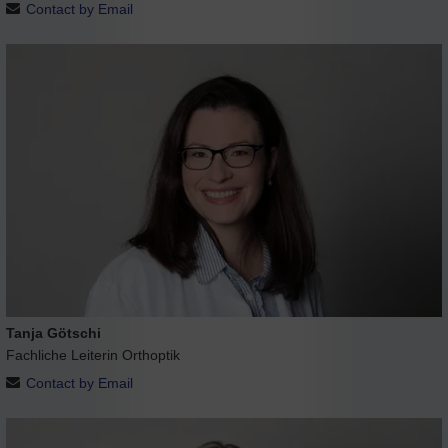
Contact by Email
Tanja Götschi
Fachliche Leiterin Orthoptik
Contact by Email