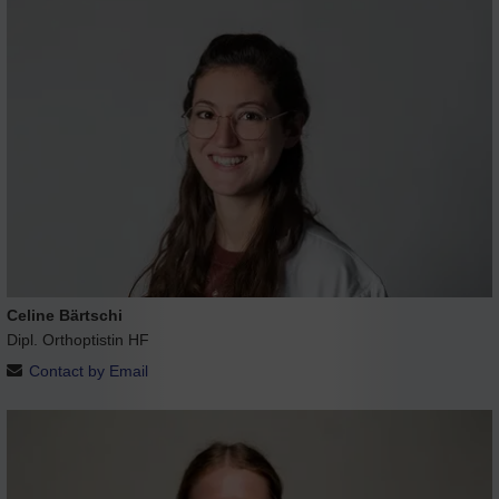
Celine Bärtschi
Dipl. Orthoptistin HF
Contact by Email