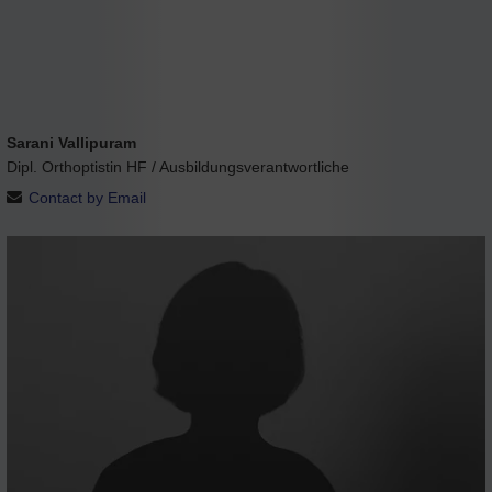
Sarani Vallipuram
Dipl. Orthoptistin HF / Ausbildungsverantwortliche
Contact by Email