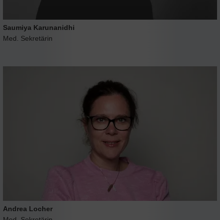
Saumiya Karunanidhi
Med. Sekretärin
Andrea Locher
Med. Sekretärin