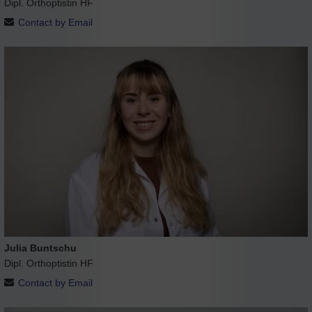
Dipl. Orthoptistin HF
Contact by Email
Julia Buntschu
Dipl. Orthoptistin HF
Contact by Email