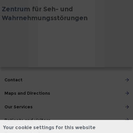
Zentrum für Seh- und
Wahrnehmungsstörungen
Contact
Maps and Directions
Our Services
Patients and visitors
Your cookie settings for this website