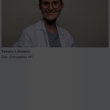
Tamara Lehmann
Dipl. Orthoptistin HF