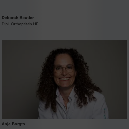
Deborah Beutler
Dipl. Orthoptistin HF
Anja Borgts