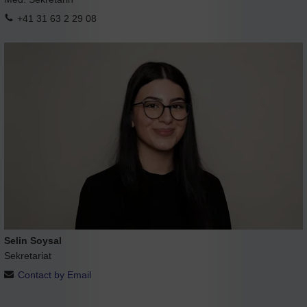
+41 31 63 2 29 08
Selin Soysal
Sekretariat
Contact by Email