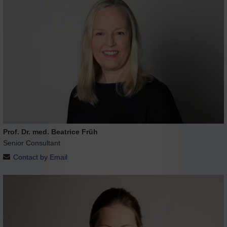
Prof. Dr. med. Beatrice Früh
Senior Consultant
Contact by Email