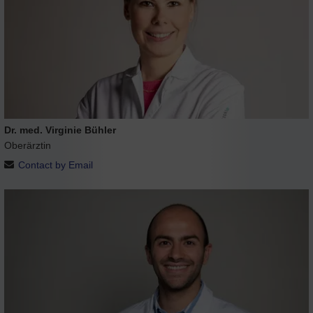
Dr. med. Virginie Bühler
Oberärztin
Contact by Email