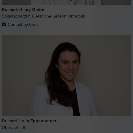
Dr. med. Hilary Grabe
Spitalfachärztin I, Ärztliche Leiterin Orthoptik
Contact by Email
Dr. med. Leila Eppenberger
Oberärztin II