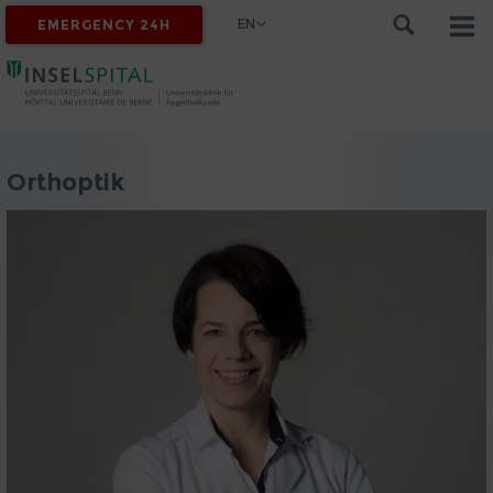
EN
EMERGENCY 24H
Orthoptik