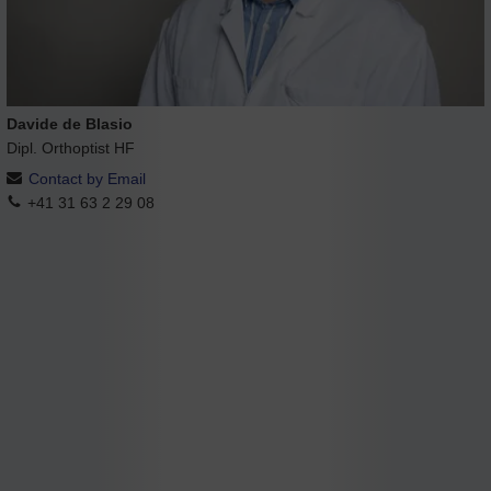
Davide de Blasio
Dipl. Orthoptist HF
Contact by Email
+41 31 63 2 29 08