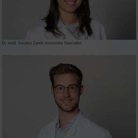
Dr. med. Souska Zandi, Associate Specialist