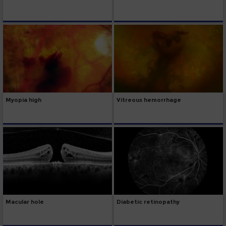
Myopia high
Vitreous hemorrhage
Macular hole
Diabetic retinopathy