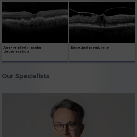
Age-related macular
Epiretinal membrane
degeneration
Our Specialists