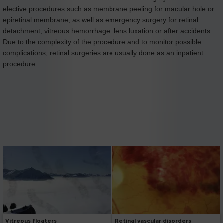
elective procedures such as membrane peeling for macular hole or
epiretinal membrane, as well as emergency surgery for retinal
detachment, vitreous hemorrhage, lens luxation or after accidents.
Due to the complexity of the procedure and to monitor possible
complications, retinal surgeries are usually done as an inpatient
procedure.
Vitreous floaters
Retinal vascular disorders