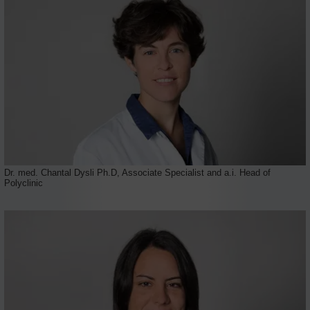
Dr. med. Chantal Dysli Ph.D, Associate Specialist and a.i. Head of
Polyclinic