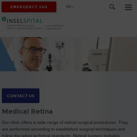
EN
EMERGENCY 24H
CONTACT US
Medical Retina
Our clinic offers a wide range of retinal surgical procedures. They
are performed according to established surgical techniques and
follow the latest technical standards. Retinal surgery includes