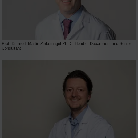
Prof. Dr. med. Martin Zinkernagel Ph.D., Head of Department and Senior
Consultant