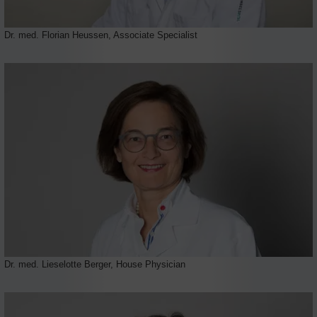
Dr. med. Florian Heussen, Associate Specialist
Dr. med. Lieselotte Berger, House Physician