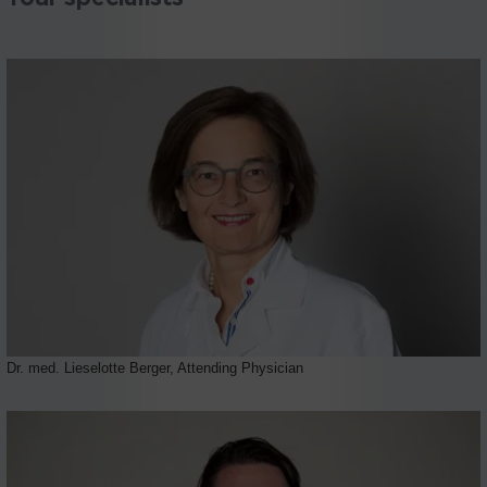
Dr. med. Lieselotte Berger, Attending Physician