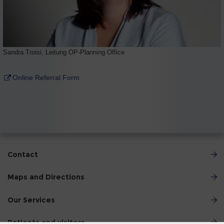
Sandra Troisi, Leitung OP-Planning Office
Online Referral Form
Contact
Maps and Directions
Our Services
Patients and visitors