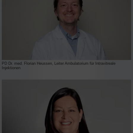
PD Dr. med. Florian Heussen, Leiter Ambulatorium für Intravitreale
Injektionen