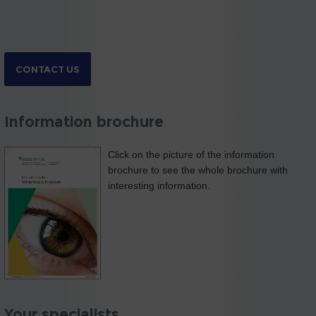
CONTACT US
Information brochure
Click on the picture of the information
brochure to see the whole brochure with
interesting information.
Your specialists