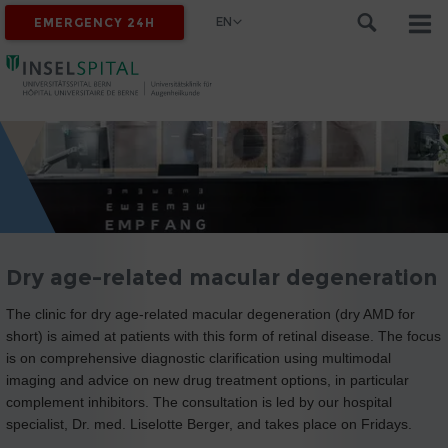
EN
EMERGENCY 24H
Dry age-related macular degeneration
The clinic for dry age-related macular degeneration (dry AMD for
short) is aimed at patients with this form of retinal disease. The focus
is on comprehensive diagnostic clarification using multimodal
imaging and advice on new drug treatment options, in particular
complement inhibitors. The consultation is led by our hospital
specialist, Dr. med. Liselotte Berger, and takes place on Fridays.