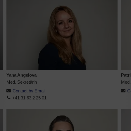
Yana Angelova
Patr
Med. Sekretärin
Med.
Contact by Email
C
+41 31 63 2 25 01