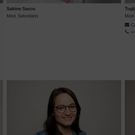
Sabine Sacco
Tugb
Med. Sekretärin
Med.
C
+4