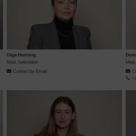
Olga Henning
Domi
Med. Sekretärin
Med.
Contact by Email
C
+4