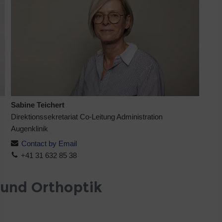
Sabine Teichert
Direktionssekretariat Co-Leitung Administration
Augenklinik
Contact by Email
+41 31 632 85 38
 und Orthoptik