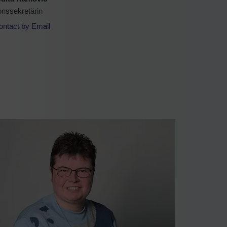
onssekretärin
ontact by Email