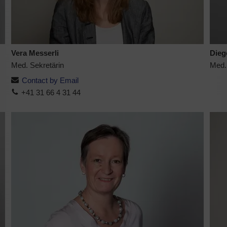
Vera Messerli
Dieg
Med. Sekretärin
Med.
Contact by Email
+41 31 66 4 31 44