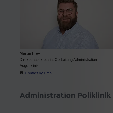
Martin Frey
Direktionssekretariat Co-Leitung Administration
Augenklinik
Contact by Email
Administration Poliklinik