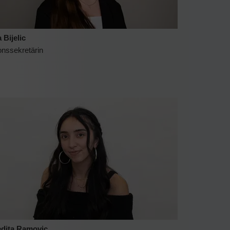
 Bijelic
onssekretärin
dita Ramovic