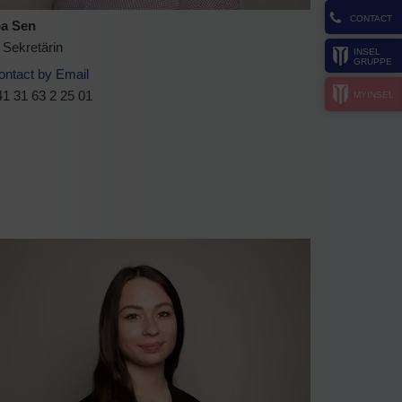
CONTACT
a Sen
 Sekretärin
INSEL
GRUPPE
ontact by Email
1 31 63 2 25 01
MYINSEL