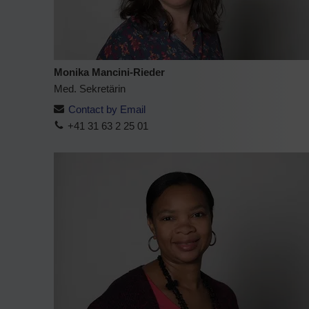
Monika Mancini-Rieder
Med. Sekretärin
Contact by Email
+41 31 63 2 25 01