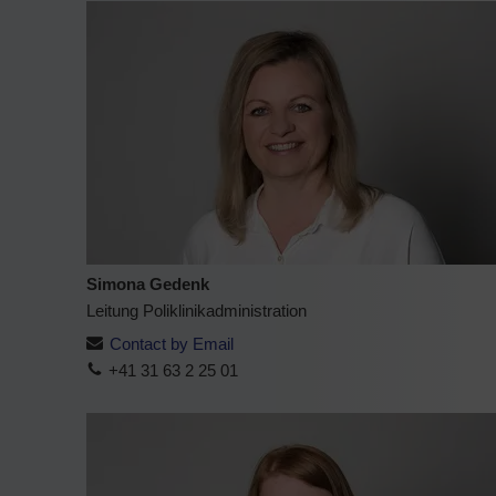
Simona Gedenk
Leitung Poliklinikadministration
Contact by Email
+41 31 63 2 25 01