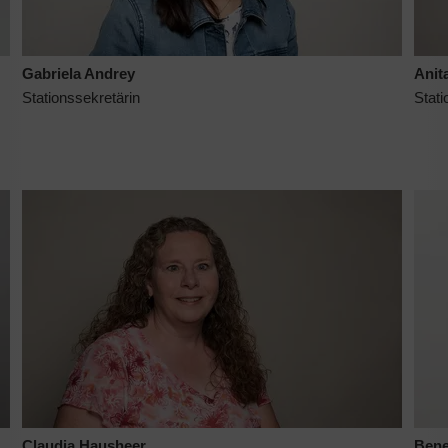
Gabriela Andrey
Anita
Stationssekretärin
Stati
Claudia Hausheer
Bene