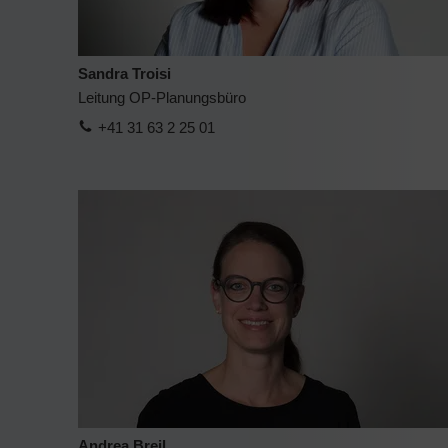
Sandra Troisi
Leitung OP-Planungsbüro
+41 31 63 2 25 01
Andrea Breil