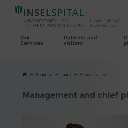
Our
Patients and
D
Services
visitors
p
About us
Team
Administration
Management and chief phy