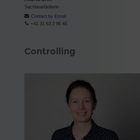
Sachbearbeiterin
Contact by Email
+41 31 63 2 96 45
Controlling