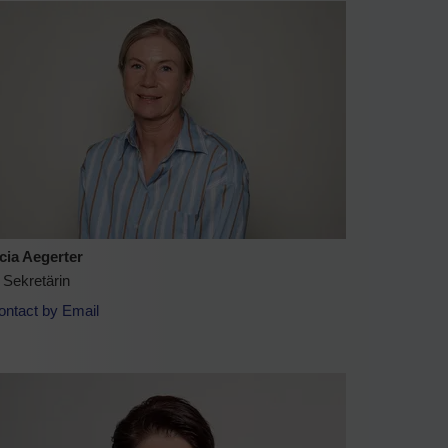
icia Aegerter
 Sekretärin
ontact by Email