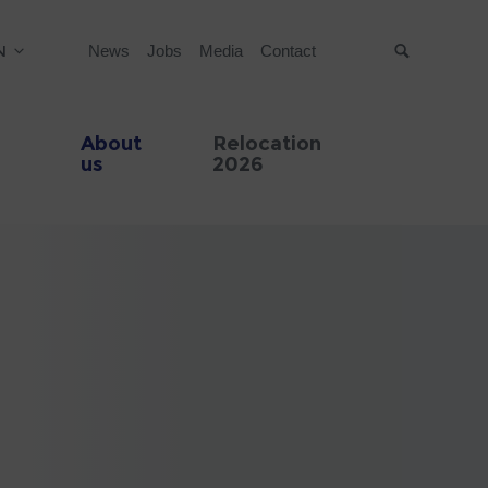
N
News
Jobs
Media
Contact
Suche
About
Relocation
us
2026