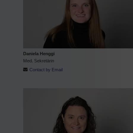
Daniela Henggi
Med. Sekretärin
Contact by Email