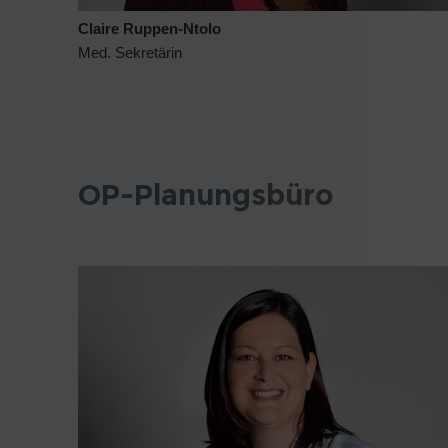
Claire Ruppen-Ntolo
Med. Sekretärin
OP-Planungsbüro