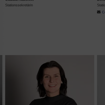
Stationssekretärin
Stati
C