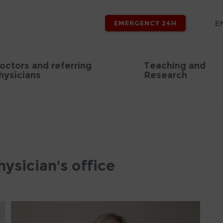
E
EMERGENCY 24H
octors and referring
Teaching and
hysicians
Research
sician's office