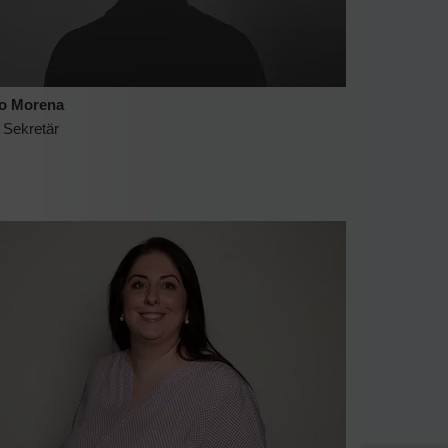
o Morena
 Sekretär