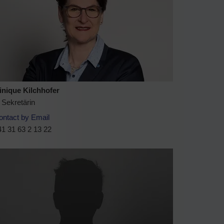
nique Kilchhofer
 Sekretärin
ontact by Email
1 31 63 2 13 22