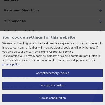
Maps and Directions
Our Services
Patients and visitors
Your cookie settings for this website
Doctors and referring physicians
We use cookies to give you the best possible experience on our website and to
improve our communication with you. Additional cookies will only be used if
you give us your consent by clicking
Accept all cookies
.
Teaching and Research
To customise your privacy settings, select the "Cookie configuration" button to
set a specific choice. For information on the cookies used, please see our
Social Media
privacy policy
.
Accept necessary cookies
Imprint
Disclaimer
Privacy Policy
Sitemap
Accept all cookies
© 2026 Insel Gruppe AG
Cookie configuration