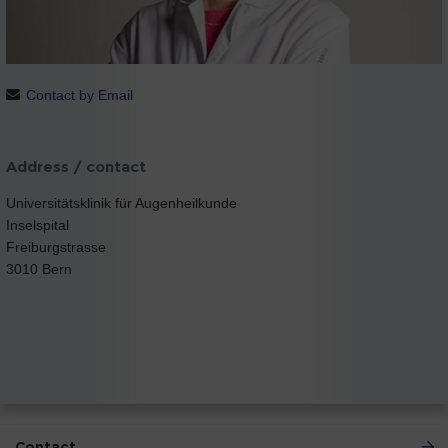
Contact by Email
Address / contact
Universitätsklinik für Augenheilkunde
Inselspital
Freiburgstrasse
3010 Bern
Contact