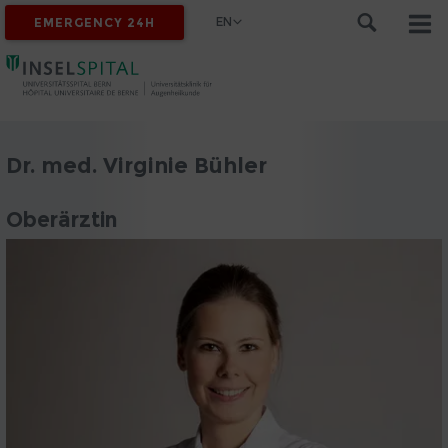
EN
EMERGENCY 24H
Dr. med. Virginie Bühler
Oberärztin