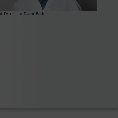
of. Dr. rer. nat. Pascal Escher