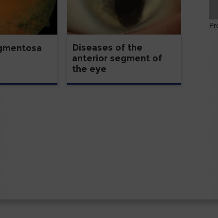
Pr
Diseases of the
igmentosa
anterior segment of
the eye