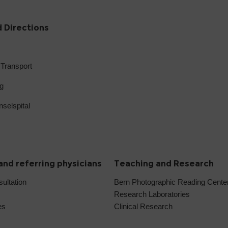
 Directions
 Transport
g
selspital
and referring physicians
Teaching and Research
sultation
Bern Photographic Reading Cent
Research Laboratories
es
Clinical Research