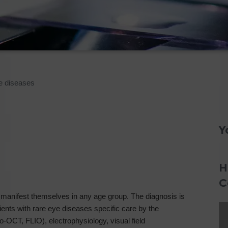
e diseases
Y
H
C
manifest themselves in any age group. The diagnosis is
ients with rare eye diseases specific care by the
-OCT, FLIO), electrophysiology, visual field