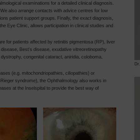
logical examinations for a detailed clinical diagnosis.
. We also arrange contacts with advice centres for low
ions patient support groups. Finally, the exact diagnosis,
he Eye Clinic, allows participation in clinical studies and
e for patients affected by retinitis pigmentosa (RP), liver
disease, Best's disease, exudative vitreoretinopathy
dystrophy, congenital cataract, aniridia, coloboma,
Dr
ses (e.g. mitochondriopathies, ciliopathies) or
d-Rieger syndrome), the Ophthalmology also works in
eases at the Inselspital to provide the best way of