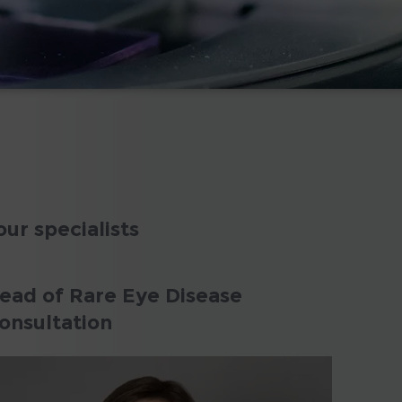
our specialists
ead of Rare Eye Disease
onsultation