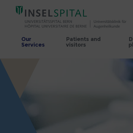
Our
Patients and
D
Services
visitors
p