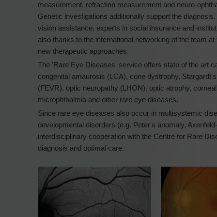
measurement, refraction measurement and neuro-ophthalmo
Genetic investigations additionally support the diagnosis
vision assistance, experts in social insurance and institut
also thanks to the international networking of the team at t
new therapeutic approaches.
The 'Rare Eye Diseases' service offers state of the art car
congenital amaurosis (LCA), cone dystrophy, Stargardt's 
(FEVR), optic neuropathy (LHON), optic atrophy, corneal 
microphthalmia and other rare eye diseases.
Since rare eye diseases also occur in multisystemic disea
developmental disorders (e.g. Peter's anomaly, Axenfel
interdisciplinary cooperation with the Centre for Rare Dis
diagnosis and optimal care.