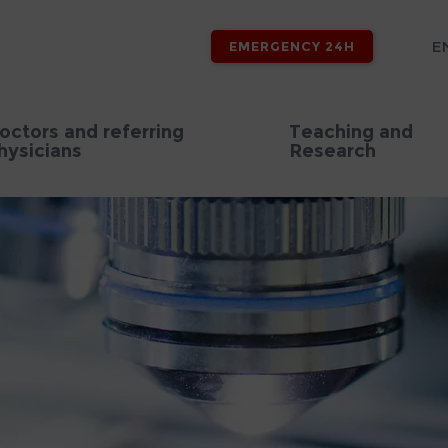
E
EMERGENCY 24H
octors and referring
Teaching and
hysicians
Research