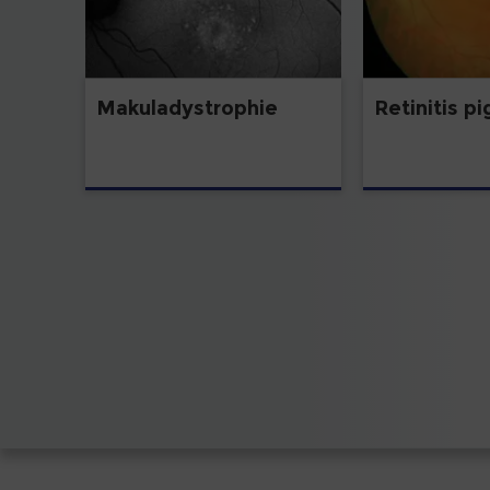
Makuladystrophie
Retinitis p