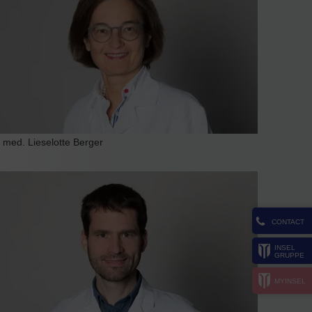
. med. Lieselotte Berger
CONTACT
INSEL
GRUPPE
MYINSEL