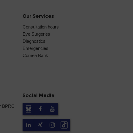
Our Services
Consultation hours
Eye Surgeries
Diagnostics
Emergencies
Cornea Bank
Social Media
er BPRC