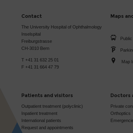
Contact
Maps and
The University Hospital of Ophthalmology
Inselspital
Public
Freiburgstrasse
CH-3010 Bern
Parkin
T +41 31 632 25 01
Map In
F +41 31 664 47 79
Patients and visitors
Doctors 
Outpatient treatment (polyclinic)
Private con
Inpatient treatment
Orthoptics
International patients
Emergenci
Request and appointments