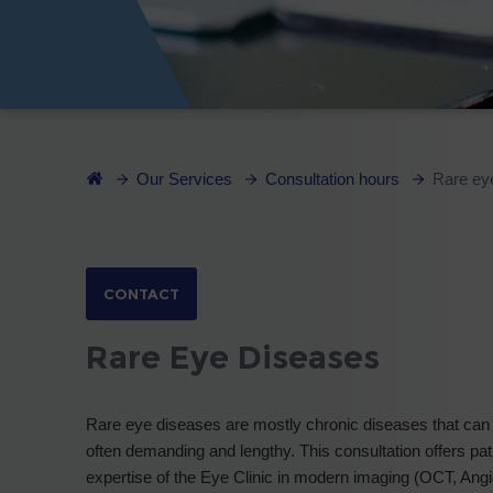
Our Services
Consultation hours
Rare ey
CONTACT
Rare Eye Diseases
Rare eye diseases are mostly chronic diseases that can 
often demanding and lengthy. This consultation offers pat
expertise of the Eye Clinic in modern imaging (OCT, Angio