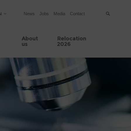
N
News
Jobs
Media
Contact
Suche
About
Relocation
us
2026