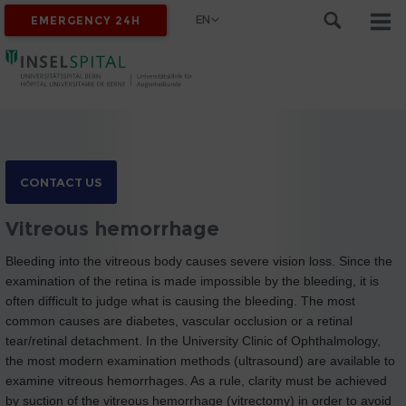
EN
EMERGENCY 24H
CONTACT US
Vitreous hemorrhage
Bleeding into the vitreous body causes severe vision loss. Since the
examination of the retina is made impossible by the bleeding, it is
often difficult to judge what is causing the bleeding. The most
common causes are diabetes, vascular occlusion or a retinal
tear/retinal detachment. In the University Clinic of Ophthalmology,
the most modern examination methods (ultrasound) are available to
examine vitreous hemorrhages. As a rule, clarity must be achieved
by suction of the vitreous hemorrhage (vitrectomy) in order to avoid