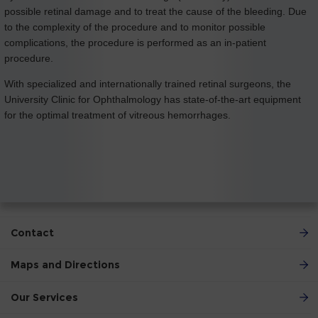
possible retinal damage and to treat the cause of the bleeding. Due
to the complexity of the procedure and to monitor possible
complications, the procedure is performed as an in-patient
procedure.
With specialized and internationally trained retinal surgeons, the
University Clinic for Ophthalmology has state-of-the-art equipment
for the optimal treatment of vitreous hemorrhages.
Contact
Maps and Directions
Our Services