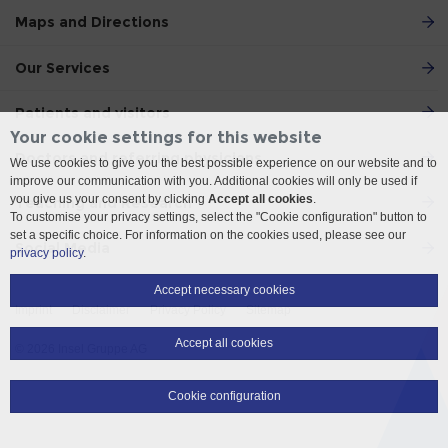
Maps and Directions
Our Services
Patients and visitors
Your cookie settings for this website
Doctors and referring physicians
We use cookies to give you the best possible experience on our website and to
improve our communication with you. Additional cookies will only be used if
you give us your consent by clicking
Accept all cookies
.
Teaching and Research
To customise your privacy settings, select the "Cookie configuration" button to
set a specific choice. For information on the cookies used, please see our
Social Media
privacy policy
.
Accept necessary cookies
Imprint
Disclaimer
Privacy Policy
Sitemap
Accept all cookies
© 2026 Insel Gruppe AG
Cookie configuration