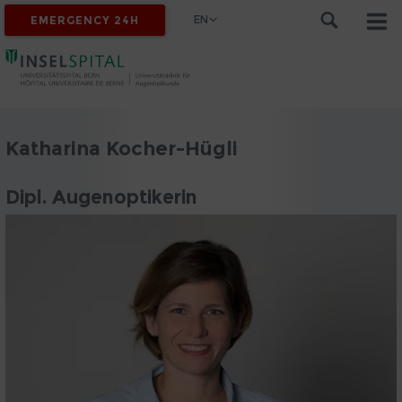
EN
EMERGENCY 24H
Katharina Kocher-Hügli
Dipl. Augenoptikerin