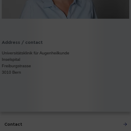
Address / contact
Universitätsklinik für Augenheilkunde
Inselspital
Freiburgstrasse
3010 Bern
Contact