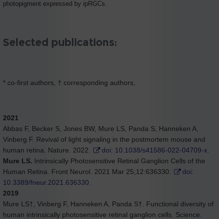
photopigment expressed by ipRGCs.
Selected publications:
* co-first authors, † corresponding authors,
2021
Abbas F, Becker S, Jones BW, Mure LS, Panda S, Hanneken A,
Vinberg F. Revival of light signaling in the postmortem mouse and
human retina. Nature. 2022.
doi: 10.1038/s41586-022-04709-x.
Mure LS.
Intrinsically Photosensitive Retinal Ganglion Cells of the
Human Retina. Front Neurol. 2021 Mar 25;12:636330.
doi:
10.3389/fneur.2021.636330.
2019
Mure LS†, Vinberg F, Hanneken A, Panda S†. Functional diversity of
human intrinsically photosensitive retinal ganglion cells. Science.