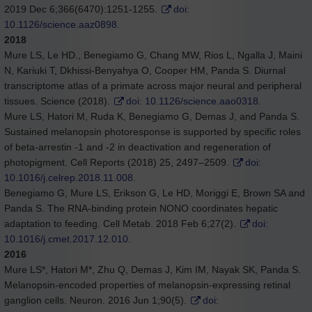
2019 Dec 6;366(6470):1251-1255.
doi:
10.1126/science.aaz0898.
2018
Mure LS, Le HD., Benegiamo G, Chang MW, Rios L, Ngalla J, Maini
N, Kariuki T, Dkhissi-Benyahya O, Cooper HM, Panda S. Diurnal
transcriptome atlas of a primate across major neural and peripheral
tissues. Science (2018).
doi: 10.1126/science.aao0318.
Mure LS, Hatori M, Ruda K, Benegiamo G, Demas J, and Panda S.
Sustained melanopsin photoresponse is supported by specific roles
of beta-arrestin -1 and -2 in deactivation and regeneration of
photopigment. Cell Reports (2018) 25, 2497–2509.
doi:
10.1016/j.celrep.2018.11.008.
Benegiamo G, Mure LS, Erikson G, Le HD, Moriggi E, Brown SA and
Panda S. The RNA-binding protein NONO coordinates hepatic
adaptation to feeding. Cell Metab. 2018 Feb 6;27(2).
doi:
10.1016/j.cmet.2017.12.010.
2016
Mure LS*, Hatori M*, Zhu Q, Demas J, Kim IM, Nayak SK, Panda S.
Melanopsin-encoded properties of melanopsin-expressing retinal
ganglion cells. Neuron. 2016 Jun 1;90(5).
doi: