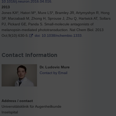
10.1016/j.neuron.2016.04.016.
2013
Jones KA*, Hatori M*, Mure LS*, Bramley JR, Artymyshyn R, Hong
SP, Marzabadi M, Zhong H, Sprouse J, Zhu Q, Hartwick AT, Sollars
PJ, Pickard GE, Panda S. Small-molecule antagonists of
melanopsin-mediated phototransduction. Nat Chem Biol. 2013
Oct;9(10):630-5.
doi: 10.1038/nchembio.1333.
Contact Information
Dr. Ludovic Mure
Contact by Email
Address / contact
Universitätsklinik für Augenheilkunde
Inselspital