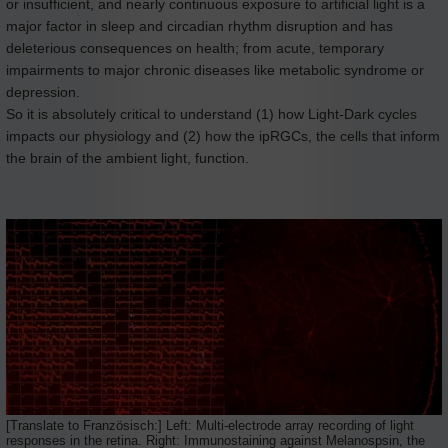
or insufficient, and nearly continuous exposure to artificial light is a
major factor in sleep and circadian rhythm disruption and has
deleterious consequences on health; from acute, temporary
impairments to major chronic diseases like metabolic syndrome or
depression.
So it is absolutely critical to understand (1) how Light-Dark cycles
impacts our physiology and (2) how the ipRGCs, the cells that inform
the brain of the ambient light, function.
[Translate to Französisch:] Left: Multi-electrode array recording of light
responses in the retina. Right: Immunostaining against Melanospsin, the