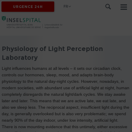
FR
URGENCE 24H
Physiology of Light Perception
Laboratory
Light influences humans at all levels – it sets our circadian clock,
controls our hormones, sleep, mood, and adapts brain-body
physiology to the natural day-night cycles. However, nowadays, in
modern societies, with abundant use of artificial light at night, human
completely disregards the natural light/dark cycles. We stay awake
later and later. This means that we are active late, we eat late, and
also we sleep less. The reciprocal aspect, insufficient light during the
day, is generally overlooked but is also very problematic; we spend
nearly 90% of the day indoor, under low intensity, artificial light.
There is now mounting evidence that this untimely, either excessive